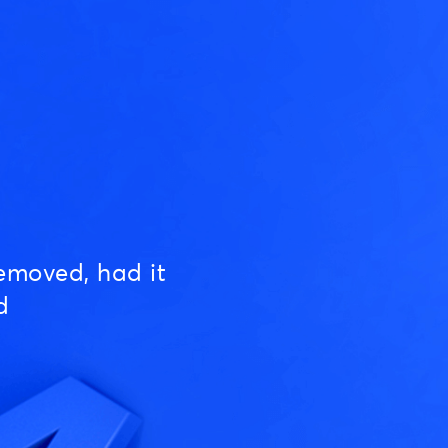
emoved, had it
d