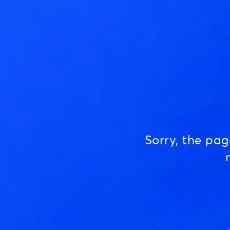
Sorry, the pa