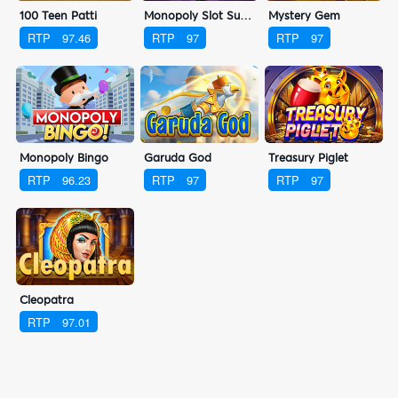
100 Teen Patti
Monopoly Slot Super Bomb
Mystery Gem
RTP
97.46
RTP
97
RTP
97
Monopoly Bingo
Garuda God
Treasury Piglet
RTP
96.23
RTP
97
RTP
97
Cleopatra
RTP
97.01