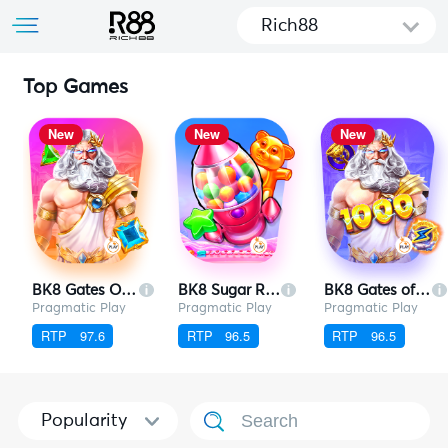
Rich88
Top Games
New
New
New
BK8 Gates Of Olympus
BK8 Sugar Rush
BK8 Gates of Olympus 1000
Pragmatic Play
Pragmatic Play
Pragmatic Play
RTP
97.6
RTP
96.5
RTP
96.5
Popularity