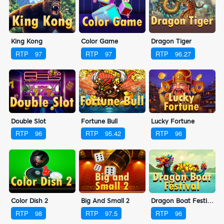
King Kong
Color Game
Dragon Tiger
RTP
97
RTP
97
RTP
96.27
Double Slot
Fortune Bull
Lucky Fortune
RTP
96
RTP
95.42
RTP
96
Color Dish 2
Big And Small 2
Dragon Boat Festival
RTP
98
RTP
97.5
RTP
96