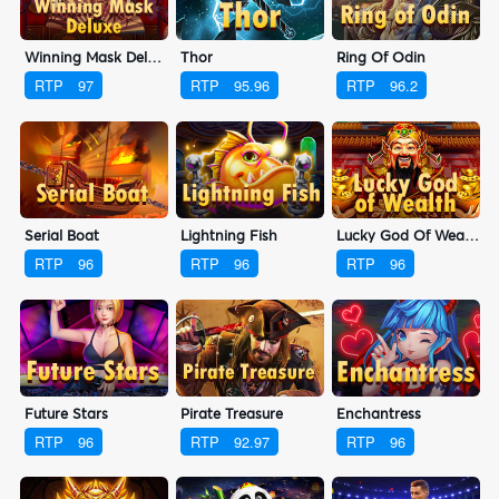
Winning Mask Deluxe
Thor
Ring Of Odin
RTP
97
RTP
95.96
RTP
96.2
Serial Boat
Lightning Fish
Lucky God Of Wealth
RTP
96
RTP
96
RTP
96
Future Stars
Pirate Treasure
Enchantress
RTP
96
RTP
92.97
RTP
96