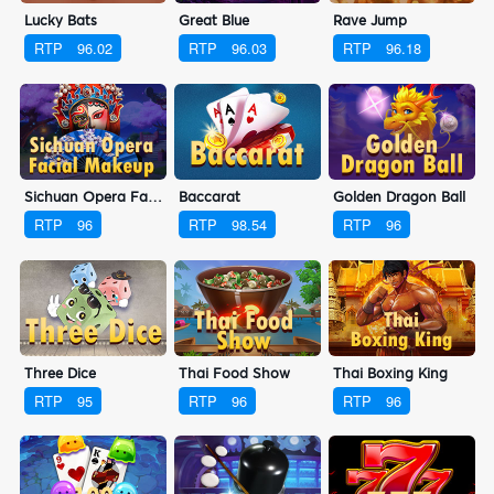
Lucky Bats
Great Blue
Rave Jump
RTP
96.02
RTP
96.03
RTP
96.18
Sichuan Opera Facial Makeup
Baccarat
Golden Dragon Ball
RTP
96
RTP
98.54
RTP
96
Three Dice
Thai Food Show
Thai Boxing King
RTP
95
RTP
96
RTP
96