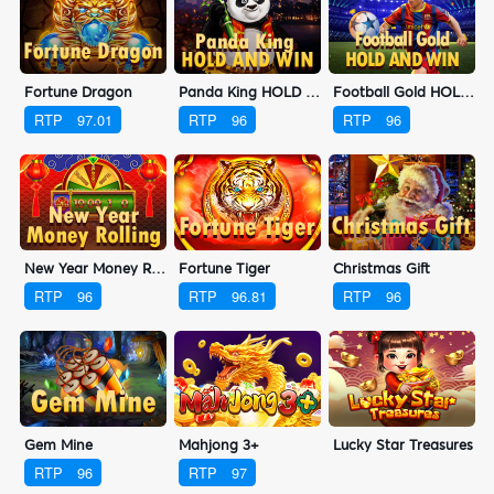
Fortune Dragon
Panda King HOLD AND WIN
Football Gold HOLD AND WIN
RTP
97.01
RTP
96
RTP
96
New Year Money Rolling
Fortune Tiger
Christmas Gift
RTP
96
RTP
96.81
RTP
96
Gem Mine
Mahjong 3+
Lucky Star Treasures
RTP
96
RTP
97