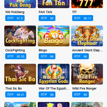
100 PokDeng
FAN TAN
777
RTP
97.5
RTP
96
RTP
96.11
CockFighting
Bingo
Ancient Giant Elephant
RTP
95.35
RTP
96
RTP
96
Thai Sic Bo
War Of The Egyptian Gods
Wild Fire Ranger
RTP
98.01
RTP
96
RTP
96