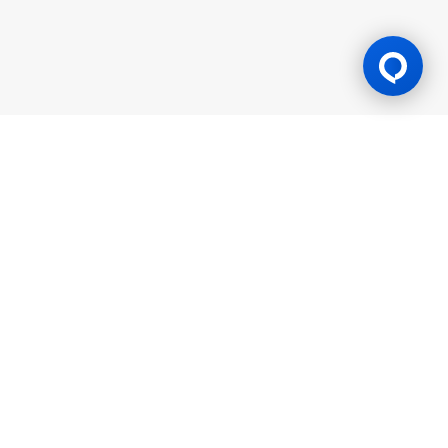
Gaming Licence
BK8 is operated by Mettlemind Tech Ltd., registration number:
15779, with registered address at Hamchako, Mutsamudu,
Autonomous Island of Anjouan, Union of Comoros. BK8 is
licensed and regulated by the Government of the Autonomous
Island of Anjouan, Union of Comoros and operates under
License No.: ALSI-202504032-FI2. BK8 has passed all regulatory
compliance and is legally authorized to conduct gaming