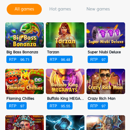
all games
hot games
new games
s
Big Bass Bonanza
Tarzan
Super Niubi Deluxe
RTP
96.71
RTP
96.48
RTP
97
Flaming Chillies
Buffalo King MEGAWAYS
Crazy Rich Man
RTP
97
RTP
95.55
RTP
97