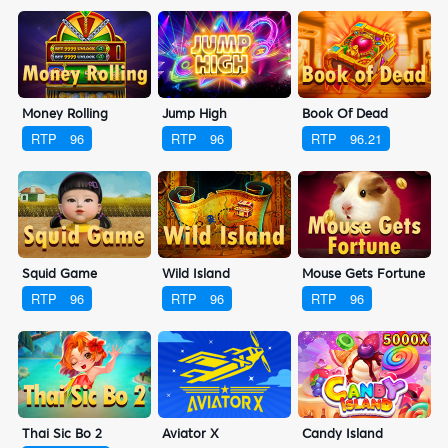
Money Rolling
Jump High
Book Of Dead
RTP
96
RTP
96
RTP
96.21
Squid Game
Wild Island
Mouse Gets Fortune
RTP
96
RTP
96
RTP
96
Thai Sic Bo 2
Aviator X
Candy Island