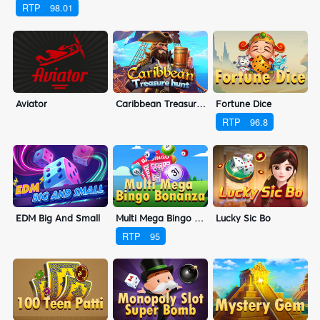
RTP
98.01
Aviator
Caribbean Treasure Hunt
Fortune Dice
RTP
96.8
EDM Big And Small
Multi Mega Bingo Bonanza
Lucky Sic Bo
RTP
95