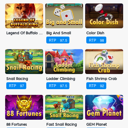
Legend Of Buffalo King
Big And Small
Color Dish
RTP
97.5
RTP
98
Snail Racing
Ladder Climbing
Fish Shrimp Crab
RTP
97
RTP
97.5
RTP
92
88 Fortunes
Fast Snail Racing
GEM Planet