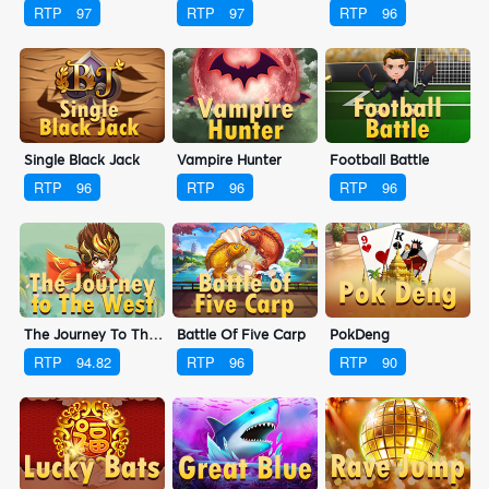
RTP
97
RTP
97
RTP
96
Single Black Jack
Vampire Hunter
Football Battle
RTP
96
RTP
96
RTP
96
The Journey To The West
Battle Of Five Carp
PokDeng
RTP
94.82
RTP
96
RTP
90