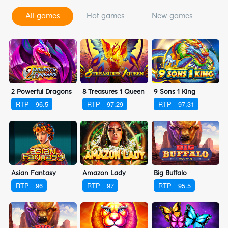
all games
hot games
new games
s
2 Powerful Dragons
8 Treasures 1 Queen
9 Sons 1 King
RTP
96.5
RTP
97.29
RTP
97.31
Asian Fantasy
Amazon Lady
Big Buffalo
RTP
96
RTP
97
RTP
95.5