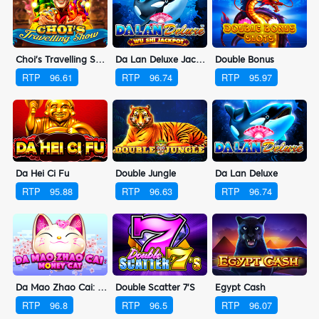
Choi's Travelling Show
Da Lan Deluxe Jackpot
Double Bonus
RTP
96.61
RTP
96.74
RTP
95.97
Da Hei Ci Fu
Double Jungle
Da Lan Deluxe
RTP
95.88
RTP
96.63
RTP
96.74
Da Mao Zhao Cai: Money Cat
Double Scatter 7’s
Egypt Cash
RTP
96.8
RTP
96.5
RTP
96.07