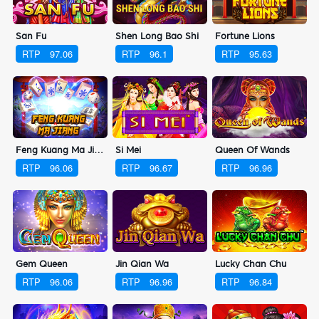
San Fu
Shen Long Bao Shi
Fortune Lions
RTP
97.06
RTP
96.1
RTP
95.63
Feng Kuang Ma Jiang
Si Mei
Queen Of Wands
RTP
96.06
RTP
96.67
RTP
96.96
Gem Queen
Jin Qian Wa
Lucky Chan Chu
RTP
96.06
RTP
96.96
RTP
96.84