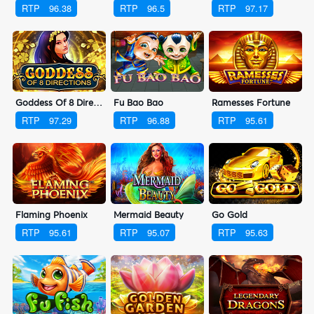
RTP
96.38
RTP
96.5
RTP
97.17
Goddess Of 8 Directions
Fu Bao Bao
Ramesses Fortune
RTP
97.29
RTP
96.88
RTP
95.61
Flaming Phoenix
Mermaid Beauty
Go Gold
RTP
95.61
RTP
95.07
RTP
95.63