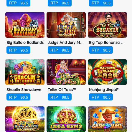
RTP
96.5
RTP
96.5
RTP
96.5
Big Buffalo Badlands
Judge And Jury Megaways™
Big Top Bonanza Megaways™
RTP
96.5
RTP
96.5
RTP
96.5
Shaolin Showdown
Teller Of Tales™
Mahjong Jinpai™
RTP
96.5
RTP
96.5
RTP
96.5