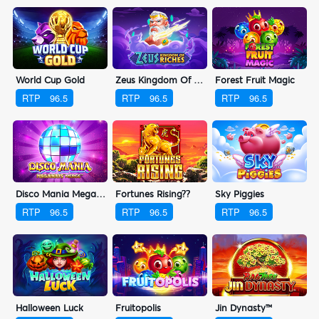
World Cup Gold
Zeus Kingdom Of Riches
Forest Fruit Magic
RTP
96.5
RTP
96.5
RTP
96.5
Disco Mania Megaways™ Merge™
Fortunes Rising??
Sky Piggies
RTP
96.5
RTP
96.5
RTP
96.5
Halloween Luck
Fruitopolis
Jin Dynasty™