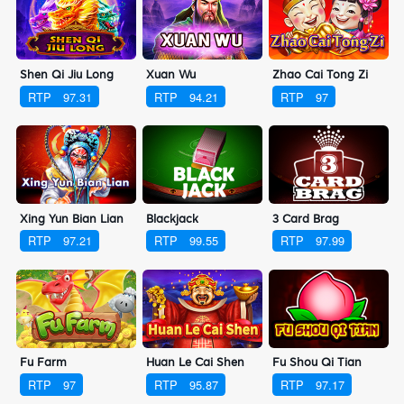
Shen Qi Jiu Long
Xuan Wu
Zhao Cai Tong Zi
RTP
97.31
RTP
94.21
RTP
97
Xing Yun Bian Lian
Blackjack
3 Card Brag
RTP
97.21
RTP
99.55
RTP
97.99
Fu Farm
Huan Le Cai Shen
Fu Shou Qi Tian
RTP
97
RTP
95.87
RTP
97.17