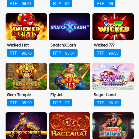
RTP
96.61
RTP
96
RTP
96
Wicked Hot
SnatchXCash
Wicked 777
RTP
96.76
RTP
95.51
RTP
96.33
Gem Temple
Fly Jet
Sugar Land
RTP
95.99
RTP
97
RTP
96.19