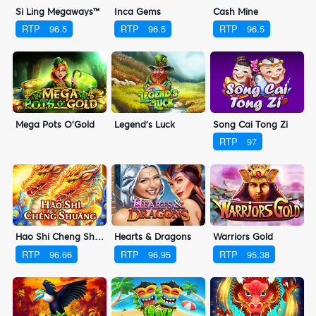
Si Ling Megaways™
Inca Gems
Cash Mine
RTP
96.5
RTP
96.5
RTP
96.5
Mega Pots O'Gold
Legend's Luck
Song Cai Tong Zi
RTP
97
Hao Shi Cheng Shuang
Hearts & Dragons
Warriors Gold
RTP
96.66
RTP
96.95
RTP
95.38