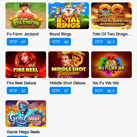
Fu Farm Jackpot
Royal Rings
Tale Of Two Dragons Jackpot Edition
RTP
97
RTP
96
RTP
96.5
Fire Reel Deluxe
Middle Shot Deluxe
Wu Fu Wa Wa
RTP
97
RTP
97
RTP
96.5
Genie Mega Reels