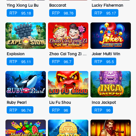
Ying Xiong Lu Bu
Baccarat
Lucky Fisherman
RTP
95.18
RTP
98.76
RTP
95.17
Explosion
Zhao Cai Tong Zi Jackpot
Joker Multi Win
RTP
95.11
RTP
96.7
RTP
95.5
Ruby Pearl
Liu Fu Shou
Inca Jackpot
RTP
96.74
RTP
96
RTP
96