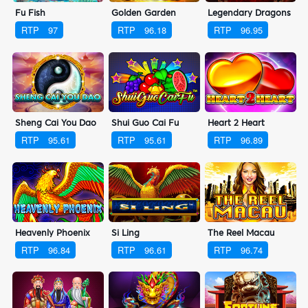
Fu Fish
Golden Garden
Legendary Dragons
RTP
97
RTP
96.18
RTP
96.95
Sheng Cai You Dao
Shui Guo Cai Fu
Heart 2 Heart
RTP
95.61
RTP
95.61
RTP
96.89
Heavenly Phoenix
Si Ling
The Reel Macau
RTP
96.84
RTP
96.61
RTP
96.74