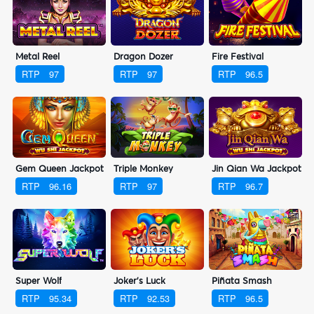
Metal Reel
Dragon Dozer
Fire Festival
RTP
97
RTP
97
RTP
96.5
Gem Queen Jackpot
Triple Monkey
Jin Qian Wa Jackpot
RTP
96.16
RTP
97
RTP
96.7
Super Wolf
Joker's Luck
Piñata Smash
RTP
95.34
RTP
92.53
RTP
96.5