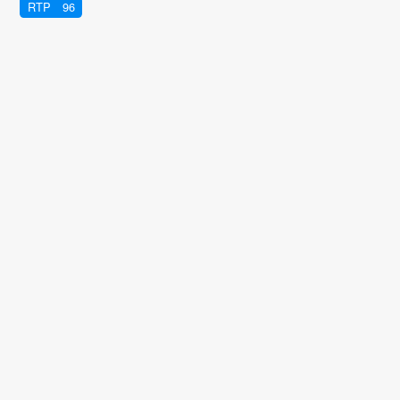
RTP
96