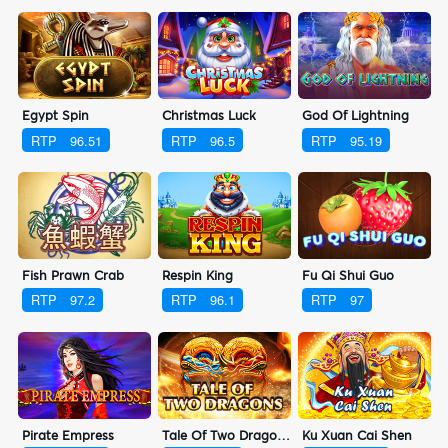
Egypt Spin
Christmas Luck
God Of Lightning
RTP
96.51
RTP
96.5
RTP
95.19
Fish Prawn Crab
Respin King
Fu Qi Shui Guo
RTP
97.2
RTP
96.1
RTP
97
Pirate Empress
Tale Of Two Dragons
Ku Xuan Cai Shen