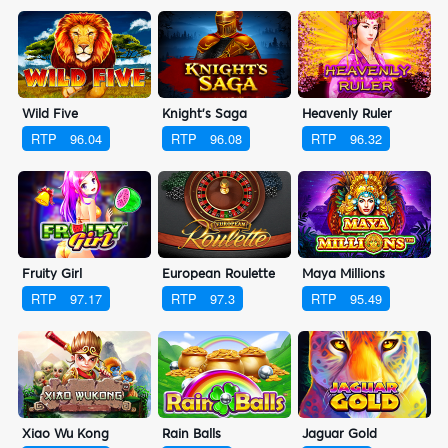
Wild Five
Knight’s Saga
Heavenly Ruler
RTP
96.04
RTP
96.08
RTP
96.32
Fruity Girl
European Roulette
Maya Millions
RTP
97.17
RTP
97.3
RTP
95.49
Xiao Wu Kong
Rain Balls
Jaguar Gold