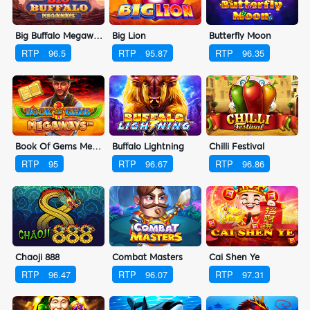
Big Buffalo Megaways
Big Lion
Butterfly Moon
RTP
96.5
RTP
95.87
RTP
96.35
Book Of Gems Megaways
Buffalo Lightning
Chilli Festival
RTP
95
RTP
96.67
RTP
96.86
Chaoji 888
Combat Masters
Cai Shen Ye
RTP
96.47
RTP
96.07
RTP
97.31