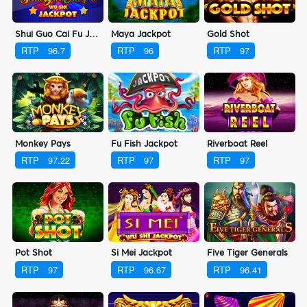
Shui Guo Cai Fu Jackpot
Maya Jackpot
Gold Shot
RTP
96.7
RTP
96
RTP
97
Monkey Pays
Fu Fish Jackpot
Riverboat Reel
RTP
97.22
RTP
97
RTP
97
Pot Shot
Si Mei Jackpot
Five Tiger Generals
RTP
97
RTP
96.67
RTP
96.41