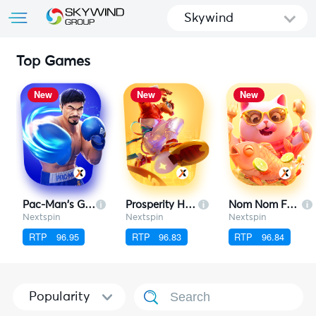
Skywind
Top Games
New
New
New
Pac-Man's Glory
Prosperity Horse
Nom Nom Fat Cat
Nextspin
Nextspin
Nextspin
RTP
96.95
RTP
96.83
RTP
96.84
Popularity