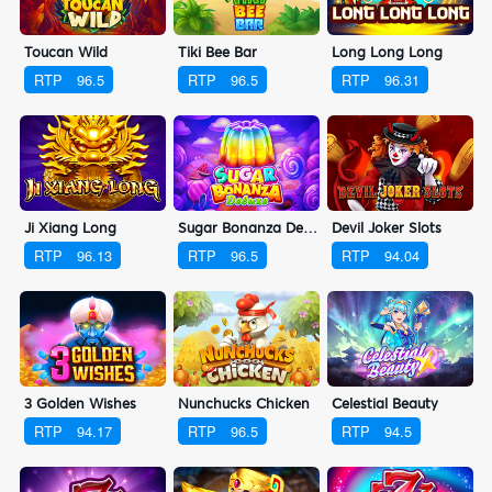
Toucan Wild
Tiki Bee Bar
Long Long Long
RTP
96.5
RTP
96.5
RTP
96.31
Ji Xiang Long
Sugar Bonanza Deluxe
Devil Joker Slots
RTP
96.13
RTP
96.5
RTP
94.04
3 Golden Wishes
Nunchucks Chicken
Celestial Beauty
RTP
94.17
RTP
96.5
RTP
94.5