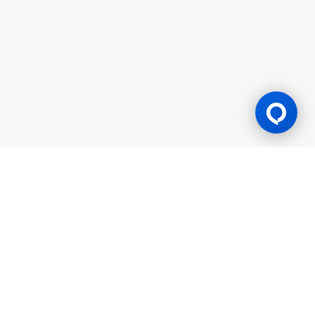
Gaming Licence