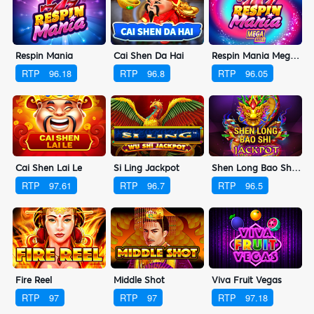
Respin Mania
Cai Shen Da Hai
Respin Mania Mega Reels
RTP
96.18
RTP
96.8
RTP
96.05
Cai Shen Lai Le
Si Ling Jackpot
Shen Long Bao Shi Jackpot
RTP
97.61
RTP
96.7
RTP
96.5
Fire Reel
Middle Shot
Viva Fruit Vegas
RTP
97
RTP
97
RTP
97.18