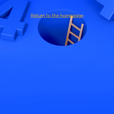
Return to the homepage