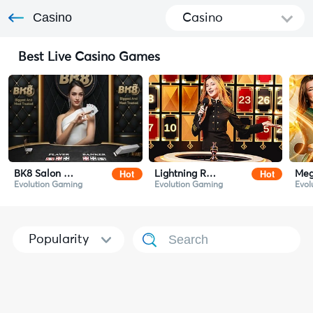
Casino
Casino
Best Live Casino Games
Hot
Hot
BK8 Salon Prive Baccarat
Lightning Roulette
Meg
Evolution Gaming
Evolution Gaming
Evol
Popularity