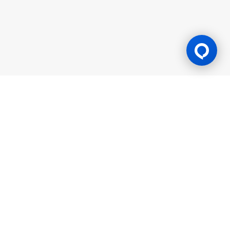
Gaming Licence
BK8 is operated by Mettlemind Tech Ltd., registration number:
15779, with registered address at Hamchako, Mutsamudu,
Autonomous Island of Anjouan, Union of Comoros. BK8 is
licensed and regulated by the Government of the Autonomous