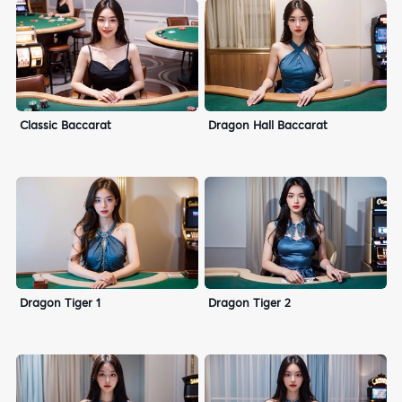
Classic Baccarat
Dragon Hall Baccarat
Dragon Tiger 1
Dragon Tiger 2