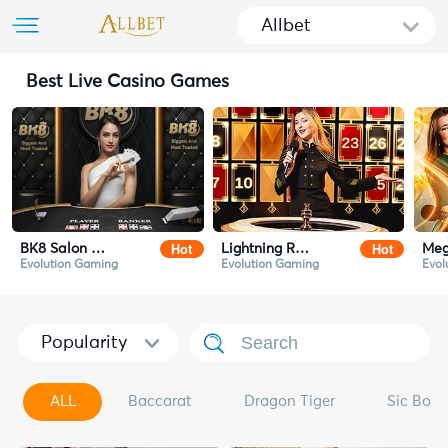
Allbet
Best Live Casino Games
Hot
Hot
BK8 Salon Prive Baccarat
Lightning Roulette
Meg
Evolution Gaming
Evolution Gaming
Evol
Popularity
ALL
Baccarat
Dragon Tiger
Sic Bo