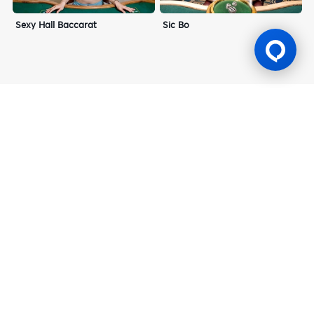
Sexy Hall Baccarat
Sic Bo
Gaming Licence
BK8 is operated by Mettlemind Tech Ltd., registration number:
15779, with registered address at Hamchako, Mutsamudu,
Autonomous Island of Anjouan, Union of Comoros. BK8 is
licensed and regulated by the Government of the Autonomous
Island of Anjouan, Union of Comoros and operates under
License No.: ALSI-202504032-FI2. BK8 has passed all regulatory