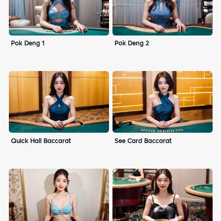
Pok Deng 1
Pok Deng 2
Quick Hall Baccarat
See Card Baccarat