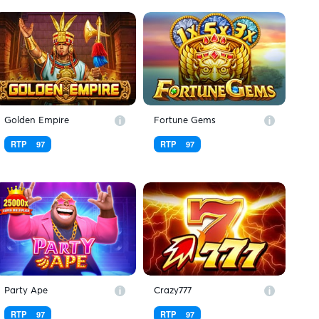
Golden Empire
Fortune Gems
RTP
97
RTP
97
Party Ape
Crazy777
RTP
97
RTP
97