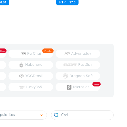
96.84
RTP
97.6
Baru
Popular
Fa Chai
Advantplay
r
Habanero
FastSpin
YGGDrasil
Dragoon Soft
Baru
Lucky365
Microslot
pularitas