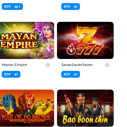
RTP
96.1
RTP
97
Mayan Empire
SevenSevenSeven
RTP
97
RTP
97