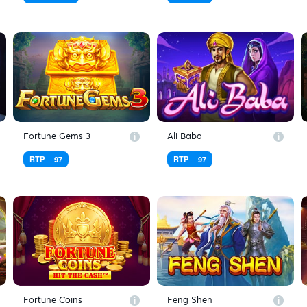
Fortune Gems 3
Ali Baba
RTP
97
RTP
97
Fortune Coins
Feng Shen