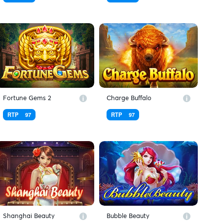
Fortune Gems 2
Charge Buffalo
RTP
97
RTP
97
Shanghai Beauty
Bubble Beauty