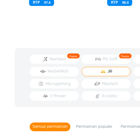
RTP
97.6
RTP
96.5
Popular
Popular
Nextspin
PG Soft
YesGetRich
Jili
Microgaming
Playtech
V-Power
Evoplay
semua permainan
permainan populer
permaina