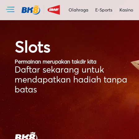
Olahraga
E-Sports
Kasino
Slots
Permainan merupakan takdir kita
Daftar sekarang untuk
mendapatkan hadiah tanpa
batas