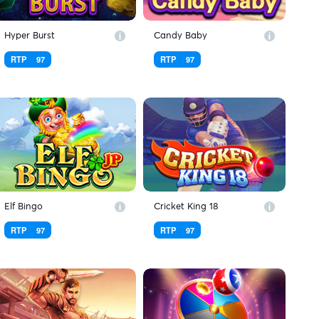
Hyper Burst
Candy Baby
RTP
97
RTP
97
Elf Bingo
Cricket King 18
RTP
97
RTP
97