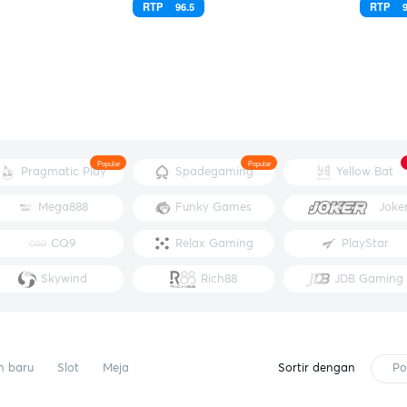
RTP
96.5
RTP
Popular
Popular
Pragmatic Play
Spadegaming
Yellow Bat
Mega888
Funky Games
Joke
CQ9
Relax Gaming
PlayStar
Skywind
Rich88
JDB Gaming
n baru
slot
meja
Sortir dengan
Po