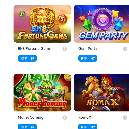
BK8 Fortune Gems
Gem Party
RTP
97
RTP
97
MoneyComing
RomaX
RTP
97
RTP
97