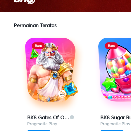
Permainan Teratas
Baru
Baru
BK8 Gates Of Olympus
BK8 Sugar R
Pragmatic Play
Pragmatic Play