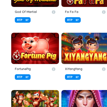
God Of Martial
Fa Fa Fa
RTP
97
RTP
97
FortunePig
XiYangYang
RTP
97
RTP
97