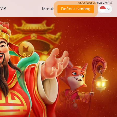
06/08/2026 21:18:26
(
GMT+7
)
VIP
Masuk
Daftar sekarang