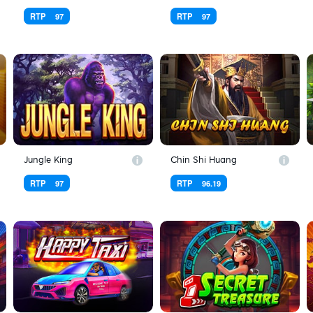
RTP
97
RTP
97
Jungle King
Chin Shi Huang
RTP
97
RTP
96.19