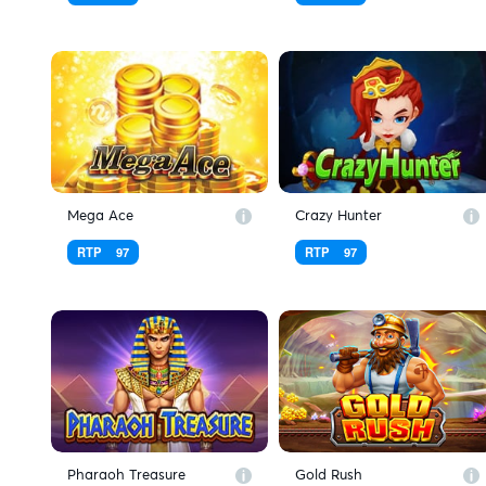
Mega Ace
Crazy Hunter
RTP
97
RTP
97
Pharaoh Treasure
Gold Rush