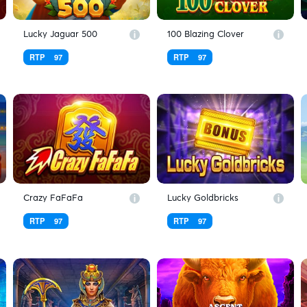
Lucky Jaguar 500
100 Blazing Clover
RTP
97
RTP
97
Crazy FaFaFa
Lucky Goldbricks
RTP
97
RTP
97