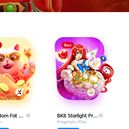
Baru
Nom Nom Fat Cat
BK8 Starlight Princess
n
Pragmatic Play