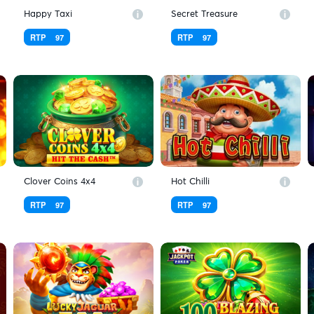
Happy Taxi
Secret Treasure
RTP
97
RTP
97
Clover Coins 4x4
Hot Chilli
RTP
97
RTP
97