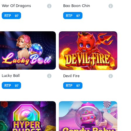
War Of Dragons
Bao Boon Chin
RTP
97
RTP
97
Lucky Ball
Devil Fire
RTP
97
RTP
97