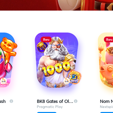
Baru
Baru
ush
BK8 Gates of Olympus 1000
Pragmatic Play
Nextspi