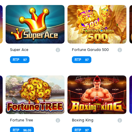
Super Ace
Fortune Garuda 500
RTP
97
RTP
97
Fortune Tree
Boxing King
RTP
96.05
RTP
97