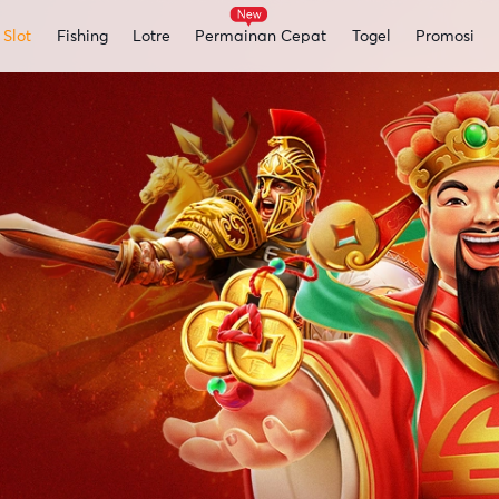
Slot
Fishing
Lotre
Permainan Cepat
Togel
Promosi