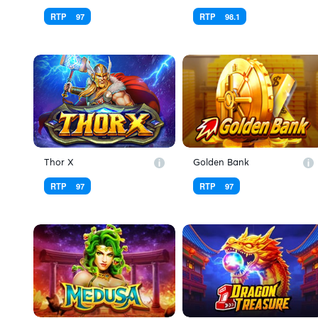
RTP
97
RTP
98.1
Thor X
Golden Bank
RTP
97
RTP
97