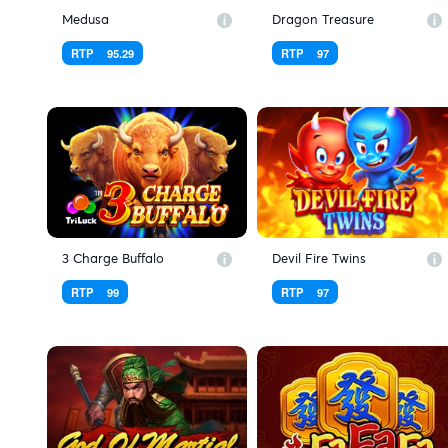
Medusa
Dragon Treasure
RTP
95.29
RTP
97
3 Charge Buffalo
Devil Fire Twins
RTP
99
RTP
97